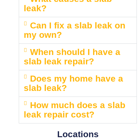
leak?
Can I fix a slab leak on
my own?
When should I have a
slab leak repair?
Does my home have a
slab leak?
How much does a slab
leak repair cost?
Locations