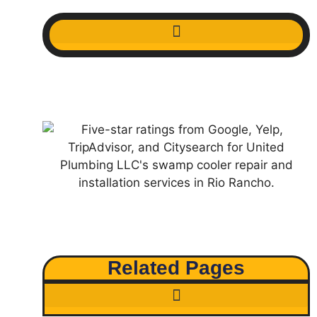
Related Pages