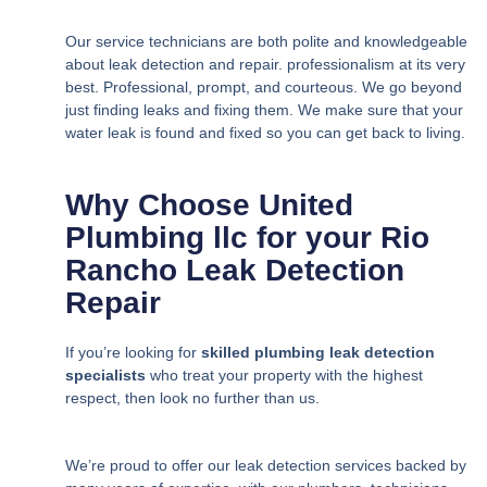
Our service technicians are both polite and knowledgeable
about leak detection and repair. professionalism at its very
best. Professional, prompt, and courteous. We go beyond
just finding leaks and fixing them. We make sure that your
water leak is found and fixed so you can get back to living.
Why Choose United
Plumbing llc for your Rio
Rancho Leak Detection
Repair
If you’re looking for
skilled plumbing leak detection
specialists
who treat your property with the highest
respect, then look no further than us.
We’re proud to offer our leak detection services backed by