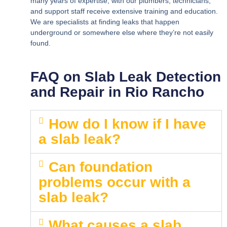
many years of expertise, with our plumbers, technicians,
and support staff receive extensive training and education.
We are specialists at finding leaks that happen
underground or somewhere else where they’re not easily
found.
FAQ on Slab Leak Detection
and Repair in Rio Rancho
How do I know if I have
a slab leak?
Can foundation
problems occur with a
slab leak?
What causes a slab