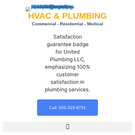
HVAC & PLUMBING
Commercial - Residential - Medical
Call: 505-319-8791