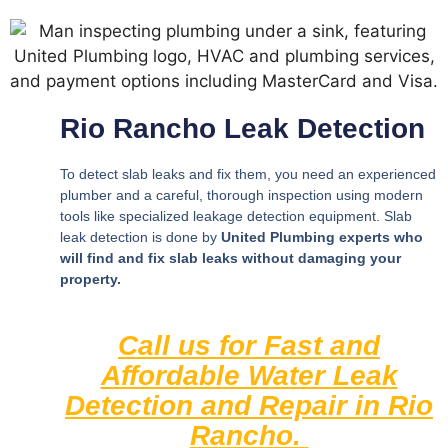
Rio Rancho Leak Detection
To detect slab leaks and fix them, you need an experienced
plumber and a careful, thorough inspection using modern
tools like specialized leakage detection equipment. Slab
leak detection is done by
United Plumbing experts who
will find and fix slab leaks without damaging your
property.
Call us for Fast and
Affordable Water Leak
Detection and Repair in Rio
Rancho.