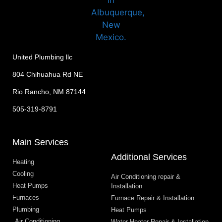
United Plumbing llc
804 Chihuahua Rd NE
Rio Rancho, NM 87144
505-319-8791
Main Services
Additional Services
Heating
Cooling
Air Conditioning repair &
Heat Pumps
Installation
Furnaces
Furnace Repair & Installation
Plumbing
Heat Pumps
Air Conditioning
Water Heater Repair & Installation