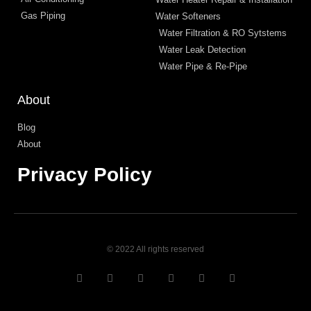
Gas Piping
Water Softeners
Water Filtration & RO Sytstems
Water Leak Detection
Water Pipe & Re-Pipe
About
Blog
About
Privacy Policy
© 2022 All rights reserved