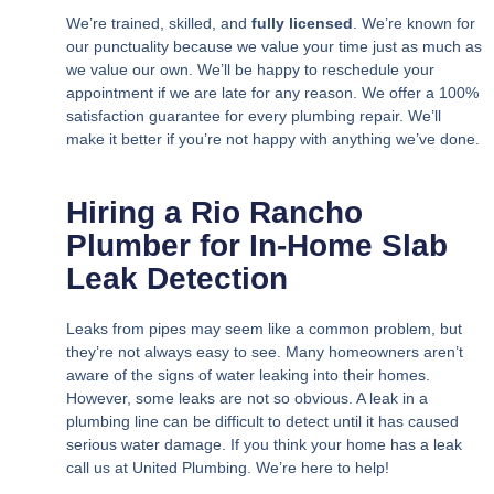
We’re trained, skilled, and
fully licensed
. We’re known for
our punctuality because we value your time just as much as
we value our own. We’ll be happy to reschedule your
appointment if we are late for any reason. We offer a 100%
satisfaction guarantee for every plumbing repair. We’ll
make it better if you’re not happy with anything we’ve done.
Hiring a Rio Rancho
Plumber for In-Home Slab
Leak Detection
Leaks from pipes may seem like a common problem, but
they’re not always easy to see. Many homeowners aren’t
aware of the signs of water leaking into their homes.
However, some leaks are not so obvious. A leak in a
plumbing line can be difficult to detect until it has caused
serious water damage. If you think your home has a leak
call us at United Plumbing. We’re here to help!