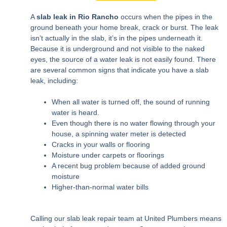
A
slab leak in Rio Rancho
occurs when the pipes in the
ground beneath your home break, crack or burst. The leak
isn’t actually in the slab, it’s in the pipes underneath it.
Because it is underground and not visible to the naked
eyes, the source of a water leak is not easily found. There
are several common signs that indicate you have a slab
leak, including:
When all water is turned off, the sound of running
water is heard.
Even though there is no water flowing through your
house, a spinning water meter is detected
Cracks in your walls or flooring
Moisture under carpets or floorings
A recent bug problem because of added ground
moisture
Higher-than-normal water bills
Calling our slab leak repair team at United Plumbers means