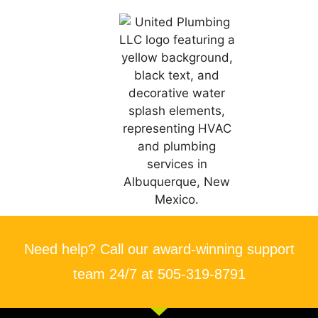
Need help? Call our award-winning support
team 24/7 at 505-319-8791