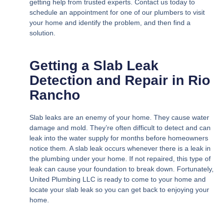
getting help from trusted experts. Contact us today to
schedule an appointment for one of our plumbers to visit
your home and identify the problem, and then find a
solution.
Getting a Slab Leak
Detection and Repair in Rio
Rancho
Slab leaks are an enemy of your home. They cause water
damage and mold. They’re often difficult to detect and can
leak into the water supply for months before homeowners
notice them. A slab leak occurs whenever there is a leak in
the plumbing under your home. If not repaired, this type of
leak can cause your foundation to break down. Fortunately,
United Plumbing LLC is ready to come to your home and
locate your slab leak so you can get back to enjoying your
home.