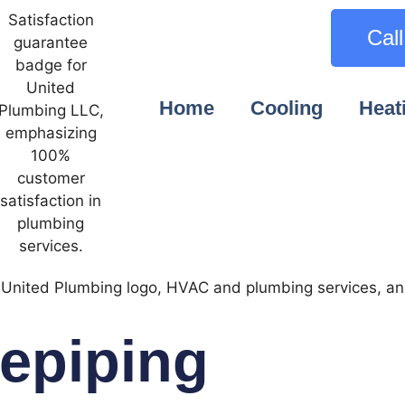
Cal
Home
Cooling
Heat
epiping