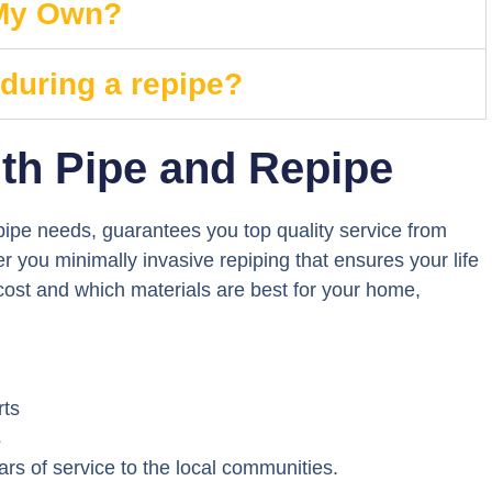
 My Own?
 during a repipe?
th Pipe and Repipe
ipe needs, guarantees you top quality service from
 you minimally invasive repiping that ensures your life
 cost and which materials are best for your home,
rts
s
s of service to the local communities.