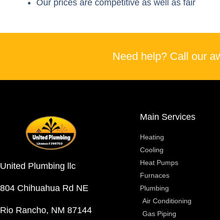
Our prices are competitive as well as fair
Need help? Call our a
Main Services
Heating
Cooling
Heat Pumps
United Plumbing llc
Furnaces
804 Chihuahua Rd NE
Plumbing
Air Conditioning
Rio Rancho, NM 87144
Gas Piping