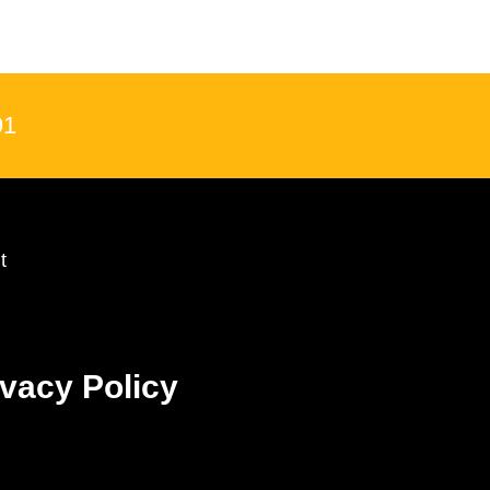
91
t
ivacy Policy