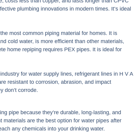
ce, costs less than copper, and lasts longer than CPVC
ective plumbing innovations in modern times. It’s ideal
the most common piping material for homes. It is
nd cold water, is more efficient than other materials,
e home repiping requires PEX pipes. It is ideal for
ndustry for water supply lines, refrigerant lines in H V A
are resistant to corrosion, abrasion, and impact
y don’t corrode.
ng pipe because they’re durable, long-lasting, and
t materials are the best option for water pipes after
each any chemicals into your drinking water.