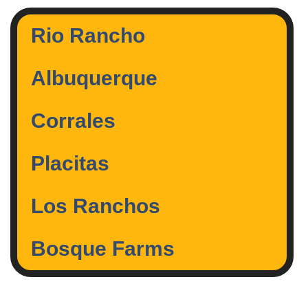
Rio Rancho
Albuquerque
Corrales
Placitas
Los Ranchos
Bosque Farms