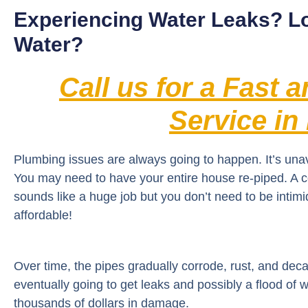
Experiencing Water Leaks? L
Water?
Call us for a Fast 
Service in
Plumbing issues are always going to happen. It’s una
You may need to have your entire house re-piped. A
sounds like a huge job but you don’t need to be intim
affordable!
Over time, the pipes gradually corrode, rust, and dec
eventually going to get leaks and possibly a flood o
thousands of dollars in damage.