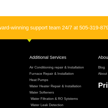
ward-winning support team 24/7 at 505-319-87
Additional Services
Abou
Air Conditioning repair & Installation
Blog
Furnace Repair & Installation
About
Heat Pumps
Pr
Water Heater Repair & Installation
Water Softeners
Water Filtration & RO Sytstems
Water Leak Detection