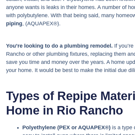
anyone wants is leaks in their homes. A number of h
with polybutylene. With that being said, many homeow
piping
, (AQUAPEX®).
You’re looking to do a plumbing remodel.
If you’re
Rancho or other plumbing fixtures, replacing them an
save you time and money over the years. A home updat
your home. It would be best to make the initial due dili
Types of Repipe Mater
Home in Rio Rancho
Polyethylene (PEX or AQUAPEX®)
is a type o