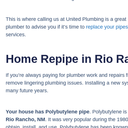
This is where calling us at United Plumbing is a great s
plumber to advise you if it’s time to
replace your pipes
services.
Home Repipe in Rio R
If you’re always paying for plumber work and repairs 
remove lingering plumbing issues. Installing a new sys
many future years.
Your house has Polybutylene pipe
. Polybutylene i
Rio Rancho, NM
. It was very popular during the 19
obtain, install, and use. Polybutylene has been known 