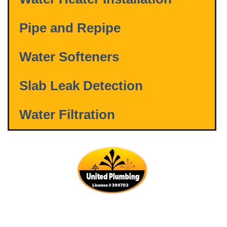
Pipe and Repipe
Water Softeners
Slab Leak Detection
Water Filtration