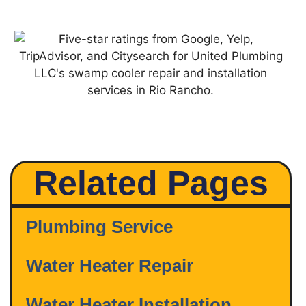
Related Pages
Plumbing Service
Water Heater Repair
Water Heater Installation