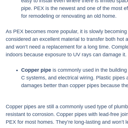
easy to install even where there is limited spa
pipe. PEX is the newest and one of the most eff
for remodeling or renovating an old home.
As PEX becomes more popular, it is slowly becoming 
considered an excellent material to transfer both hot a
and won’t need a replacement for a long time. Complet
indoors because exposure to UV rays can damage it.
Copper pipe
is commonly used in the building i
C systems, and electrical wiring. Plastic pipes 
damages better than copper pipes because the
Copper pipes are still a commonly used type of plumbi
resistant to corrosion. Copper pipes with lead-free join
PEX for most homes. They’re long-lasting and won’t l