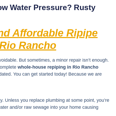
ow Water Pressure? Rusty
and Affordable Ripipe
 Rio Rancho
voidable. But sometimes, a minor repair isn’t enough.
 complete
whole-house repiping in Rio Rancho
idated. You can get started today! Because we are
ay. Unless you replace plumbing at some point, you’re
f water and/or raw sewage into your home causing