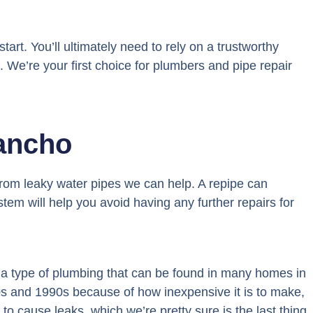
tart. You’ll ultimately need to rely on a trustworthy
. We’re your first choice for plumbers and pipe repair
ancho
from leaky water pipes we can help. A repipe can
tem will help you avoid having any further repairs for
s a type of plumbing that can be found in many homes in
80s and 1990s because of how inexpensive it is to make,
to cause leaks, which we’re pretty sure is the last thing