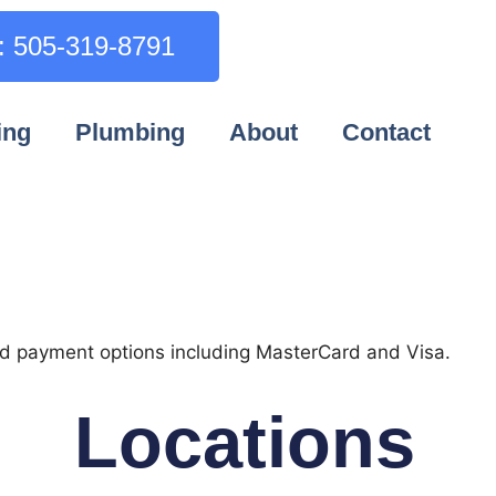
l: 505-319-8791
ing
Plumbing
About
Contact
Locations