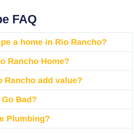
pe FAQ
pipe a home in Rio Rancho?
Rio Rancho Home?
io Rancho add value?
s Go Bad?
he Plumbing?