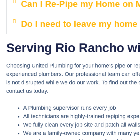
Can I Re-Pipe my Home on
Do I need to leave my home
Serving Rio Rancho wi
Choosing United Plumbing for your home’s pipe or rep
experienced plumbers. Our professional team can offer
is not disrupted while we do our work. To find out the
contact us today.
A Plumbing supervisor runs every job
All technicians are highly-trained repiping expe
We fully clean every job site and patch all wall
We are a family-owned company with many year