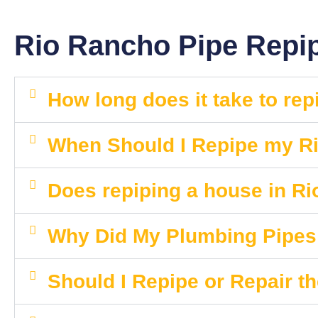
Rio Rancho Pipe Repi
How long does it take to re
When Should I Repipe my 
Does repiping a house in R
Why Did My Plumbing Pipe
Should I Repipe or Repair t