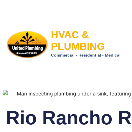
HVAC &
PLUMBING
Commercial - Residential - Medical
Rio Rancho R