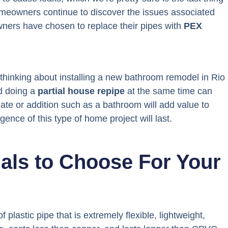
omeowners continue to discover the issues associated
ners have chosen to replace their pipes with
PEX
 thinking about installing a new bathroom remodel in Rio
d doing a
partial house repipe
at the same time can
e or addition such as a bathroom will add value to
gence of this type of home project will last.
ials to Choose For Your
f plastic pipe that is extremely flexible, lightweight,