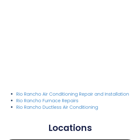
Rio Rancho Air Conditioning Repair and Installation
Rio Rancho Furnace Repairs
Rio Rancho Ductless Air Conditioning
Locations