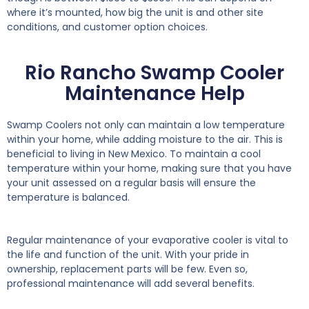
where it’s mounted, how big the unit is and other site
conditions, and customer option choices.
Rio Rancho Swamp Cooler
Maintenance Help
Swamp Coolers not only can maintain a low temperature
within your home, while adding moisture to the air. This is
beneficial to living in New Mexico. To maintain a cool
temperature within your home, making sure that you have
your unit assessed on a regular basis will ensure the
temperature is balanced.
Regular maintenance of your evaporative cooler is vital to
the life and function of the unit. With your pride in
ownership, replacement parts will be few. Even so,
professional maintenance will add several benefits.