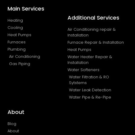
Main Services
Additional Services
Heating
Cooling
Air Conditioning repair &
Heat Pumps
Installation
Furnaces
Furnace Repair & Installation
Plumbing
Heat Pumps
Air Conditioning
Water Heater Repair &
Installation
Gas Piping
Water Softeners
Water Filtration & RO
Sytstems
Water Leak Detection
Water Pipe & Re-Pipe
About
Blog
About