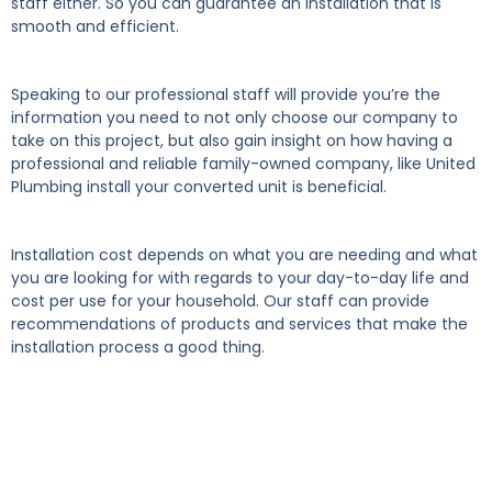
staff either. So you can guarantee an installation that is
smooth and efficient.
Speaking to our professional staff will provide you’re the
information you need to not only choose our company to
take on this project, but also gain insight on how having a
professional and reliable family-owned company, like United
Plumbing install your converted unit is beneficial.
Installation cost depends on what you are needing and what
you are looking for with regards to your day-to-day life and
cost per use for your household. Our staff can provide
recommendations of products and services that make the
installation process a good thing.