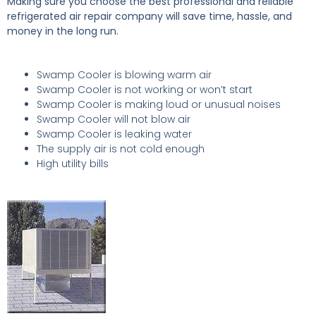
Making sure you choose the best professional and reliable
refrigerated air repair company will save time, hassle, and
money in the long run.
Swamp Cooler is blowing warm air
Swamp Cooler is not working or won’t start
Swamp Cooler is making loud or unusual noises
Swamp Cooler will not blow air
Swamp Cooler is leaking water
The supply air is not cold enough
High utility bills