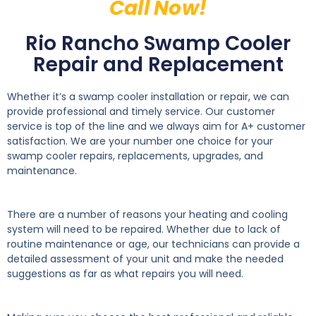
Call Now!
Rio Rancho Swamp Cooler
Repair and Replacement
Whether it’s a swamp cooler installation or repair, we can
provide professional and timely service. Our customer
service is top of the line and we always aim for A+ customer
satisfaction. We are your number one choice for your
swamp cooler repairs, replacements, upgrades, and
maintenance.
There are a number of reasons your heating and cooling
system will need to be repaired. Whether due to lack of
routine maintenance or age, our technicians can provide a
detailed assessment of your unit and make the needed
suggestions as far as what repairs you will need.