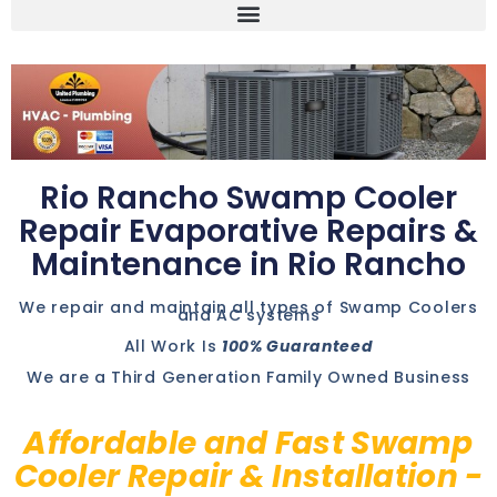
Rio Rancho Swamp Cooler
Repair Evaporative Repairs &
Maintenance in Rio Rancho
We repair and maintain all types of Swamp Coolers
and AC systems
All Work Is
100% Guaranteed
We are a Third Generation Family Owned Business
Affordable and Fast Swamp
Cooler Repair & Installation -