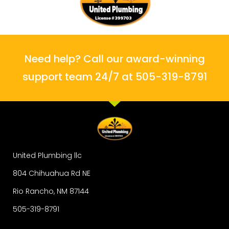
Need help? Call our award-winning
support team 24/7 at 505-319-8791
United Plumbing llc
804 Chihuahua Rd NE
Rio Rancho, NM 87144
505-319-8791