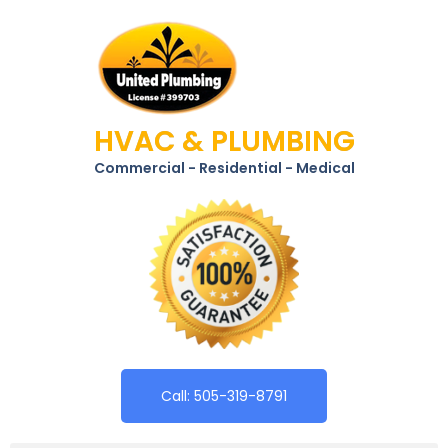
HVAC & PLUMBING
Commercial - Residential - Medical
Call: 505-319-8791