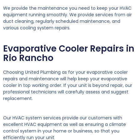
We provide the maintenance you need to keep your HVAC
equipment running smoothly. We provide services from air
duct cleaning, regularly scheduled maintenance, and
various cooling system repairs.
Evaporative Cooler Repairs in
Rio Rancho
Choosing United Plumbing as for your evaporative cooler
repairs and maintenance will help keep your evaporative
cooler in top working order. If your unit is beyond repair, our
professional technicians will carefully assess and suggest
replacement.
Our HVAC system services provide our customers with
excellent HVAC equipment as well as ensuring a climate
control system in your home or business, so that you
efficiently run your unit