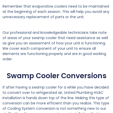
Remember that evaporative coolers need to be maintained
at the beginning of each season. This will help you avoid any
unnecessary replacement of parts or the unit.
Our professional and knowledgeable technicians take note
of areas of your swamp cooler that need assistance as well
as give you an assessment of how your unit is functioning.
We cover each component of your unit to ensure all
elements are functioning properly and are in good working
order.
Swamp Cooler Conversions
If after having a swamp cooler for a while you have decided
to convert over to refrigerated air, United Plumbing HVAC
Installation is hands down top of the line. Making this type of
conversion can be more efficient than you realize. This type
of Cooling System conversion is not something new to our