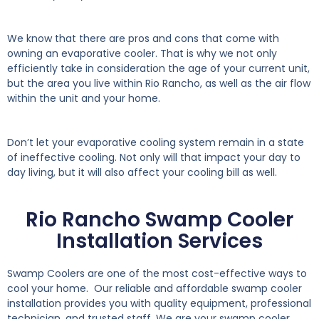
We know that there are pros and cons that come with
owning an evaporative cooler. That is why we not only
efficiently take in consideration the age of your current unit,
but the area you live within Rio Rancho, as well as the air flow
within the unit and your home.
Don’t let your evaporative cooling system remain in a state
of ineffective cooling. Not only will that impact your day to
day living, but it will also affect your cooling bill as well.
Rio Rancho Swamp Cooler
Installation Services
Swamp Coolers are one of the most cost-effective ways to
cool your home. Our reliable and affordable swamp cooler
installation provides you with quality equipment, professional
technician, and trusted staff. We are your swamp cooler