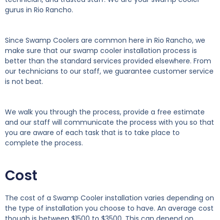
gurus in Rio Rancho.
Since Swamp Coolers are common here in Rio Rancho, we
make sure that our swamp cooler installation process is
better than the standard services provided elsewhere. From
our technicians to our staff, we guarantee customer service
is not beat.
We walk you through the process, provide a free estimate
and our staff will communicate the process with you so that
you are aware of each task that is to take place to
complete the process.
Cost
The cost of a Swamp Cooler installation varies depending on
the type of installation you choose to have. An average cost
though is between $1500 to $3500. This can depend on